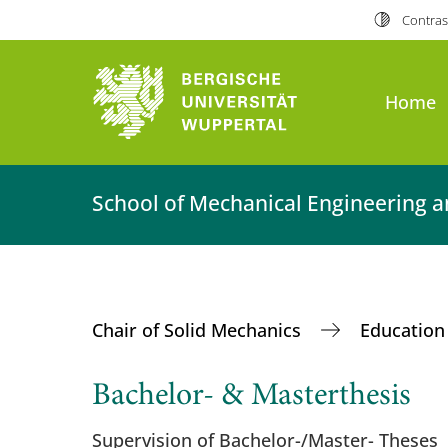
Contras
Home
School of Mechanical Engineering a
Chair of Solid Mechanics
Educatio
Bachelor- & Masterthesis
Supervision of Bachelor-/Master- Theses