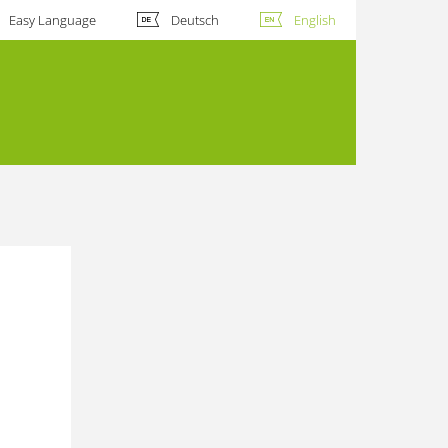
Easy Language
Deutsch
English