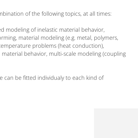
mbination of the following topics, at all times:
 modeling of inelastic material behavior,
ming, material modeling (e.g. metal, polymers,
emperature problems (heat conduction),
 material behavior, multi-scale modeling (coupling
can be fitted individualy to each kind of