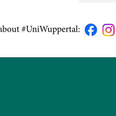
about #UniWuppertal: