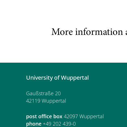
More information 
University of Wuppertal
Gaußstraße 20
42119 Wuppertal
post office box
42097 Wuppertal
phone
+49 202 439-0