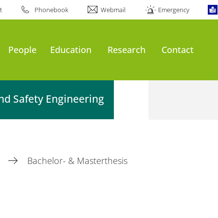
t
Phonebook
Webmail
Emergency
People
Education
Research
Contact
nd Safety Engineering
n
Bachelor- & Masterthesis