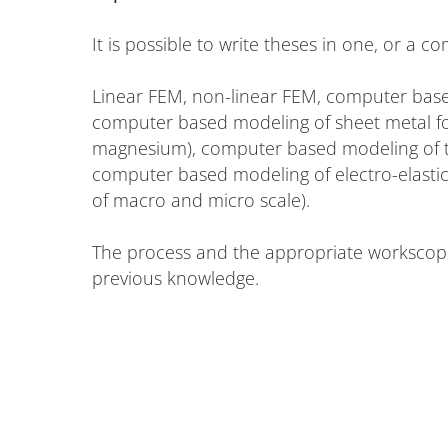
It is possible to write theses in one, or a co
Linear FEM, non-linear FEM, computer based
computer based modeling of sheet metal for
magnesium), computer based modeling of t
computer based modeling of electro-elastic
of macro and micro scale).
The process and the appropriate workscope 
previous knowledge.